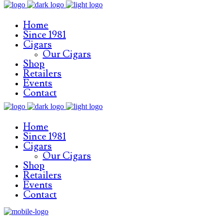
Home
Since 1981
Cigars
Our Cigars
Shop
Retailers
Events
Contact
Home
Since 1981
Cigars
Our Cigars
Shop
Retailers
Events
Contact