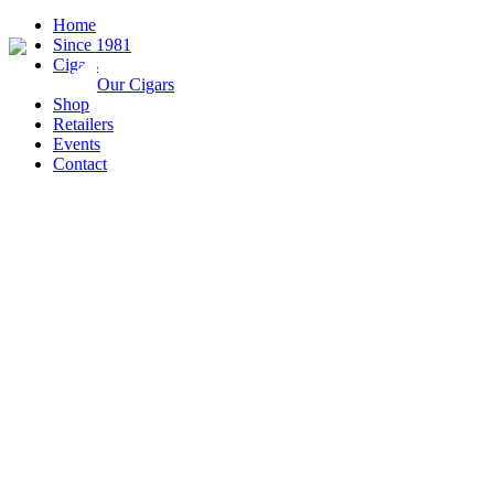
Home
Since 1981
Cigars
Our Cigars
Shop
Retailers
Events
Contact