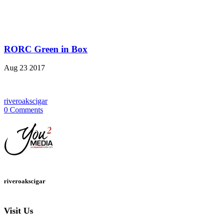
RORC Green in Box
Aug
23
2017
riveroakscigar
0 Comments
riveroakscigar
Visit Us